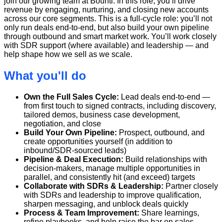
join our growing team at Bounti. In this role, you’ll drive
revenue by engaging, nurturing, and closing new accounts
across our core segments. This is a full-cycle role: you’ll not
only run deals end-to-end, but also build your own pipeline
through outbound and smart market work. You’ll work closely
with SDR support (where available) and leadership — and
help shape how we sell as we scale.
What you'll do
Own the Full Sales Cycle:
Lead deals end-to-end —
from first touch to signed contracts, including discovery,
tailored demos, business case development,
negotiation, and close
Build Your Own Pipeline:
Prospect, outbound, and
create opportunities yourself (in addition to
inbound/SDR-sourced leads)
Pipeline & Deal Execution:
Build relationships with
decision-makers, manage multiple opportunities in
parallel, and consistently hit (and exceed) targets
Collaborate with SDRs & Leadership:
Partner closely
with SDRs and leadership to improve qualification,
sharpen messaging, and unblock deals quickly
Process & Team Improvement:
Share learnings,
refine playbooks, and help raise the bar on sales