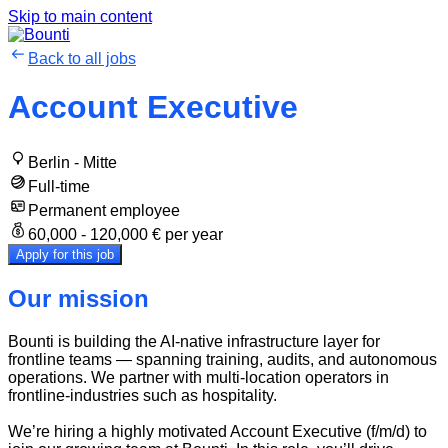
Skip to main content
Back to all jobs
Account Executive
Berlin - Mitte
Full-time
Permanent employee
60,000 - 120,000 € per year
Apply for this job
Our mission
Bounti is building the AI-native infrastructure layer for
frontline teams — spanning training, audits, and autonomous
operations. We partner with multi-location operators in
frontline-industries such as hospitality.
We’re hiring a highly motivated Account Executive (f/m/d) to