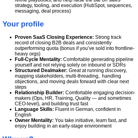
strategy, tooling, and execution (HubSpot, sequences,
messaging, deal process)
Your profile
Proven SaaS Closing Experience:
Strong track
record of closing B2B deals and consistently
outperforming quota (bonus if you’ve sold into frontline-
heavy orgs)
Full-Cycle Mentality:
Comfortable generating pipeline
yourself and not relying solely on inbound or SDRs
Structured Dealmaker:
Great at running discovery,
mapping stakeholders, multi-threading, handling
objections, and moving deals forward with clear next
steps
Relationship Builder:
Comfortable engaging decision-
makers (Ops, HR, Training, Quality — and sometimes
CEO-level), and building trust fast
Language Skills:
Fluent in German, confident in
English
Owner Mentality:
You take initiative, learn fast, and
enjoy building in an early-stage environment