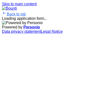
Skip to main content
Back to job
Loading application form...
Powered by
Personio
Data privacy statement
Legal Notice