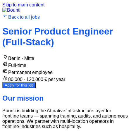
Skip to main content
Back to all jobs
Senior Product Engineer
(Full-Stack)
Berlin - Mitte
Full-time
Permanent employee
80,000 - 120,000 € per year
Apply for this job
Our mission
Bounti is building the AI-native infrastructure layer for
frontline teams — spanning training, audits, and autonomous
operations. We partner with multi-location operators in
frontline-industries such as hospitality.