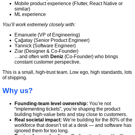
Mobile product experience (Flutter, React Native or
similar)
ML experience
You’ll work extremely closely with:
Emanuele (VP of Engineering)
Çağatay (Senior Product Engineer)
Yannick (Software Engineer)
Ziar (Designer & Co-Founder)
…and often with
Deniz
(Co-Founder) who brings
constant customer perspective.
This is a small, high-trust team. Low ego, high standards, lots
of shipping.
Why us?
Founding-team level ownership:
You’re not
“implementing tickets”, you’re shaping the product
building high-value bets and stay close to customers.
Real societal impact:
We’re building for the 80% of the
workforce that doesn’t sit at a desk — and software has
ignored them for too long.