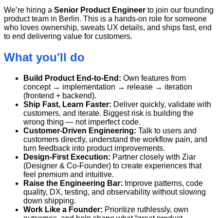
We’re hiring a
Senior Product Engineer
to join our founding
product team in Berlin. This is a hands-on role for someone
who loves ownership, sweats UX details, and ships fast, end
to end delivering value for customers.
What you'll do
Build Product End-to-End:
Own features from
concept → implementation → release → iteration
(frontend + backend).
Ship Fast, Learn Faster:
Deliver quickly, validate with
customers, and iterate. Biggest risk is building the
wrong thing — not imperfect code.
Customer-Driven Engineering:
Talk to users and
customers directly, understand the workflow pain, and
turn feedback into product improvements.
Design-First Execution:
Partner closely with Ziar
(Designer & Co-Founder) to create experiences that
feel premium and intuitive.
Raise the Engineering Bar:
Improve patterns, code
quality, DX, testing, and observability without slowing
down shipping.
Work Like a Founder:
Prioritize ruthlessly, own