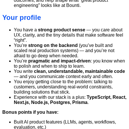
outcomes, and help shape what “great product
engineering” looks like at Bounti.
Your profile
You have a
strong product sense
— you care about
UX, clarity, and the tiny details that make software feel
“right”.
You’re
strong on the backend
(you’ve built and
scaled real production systems) — and you’re not
afraid to go deep when needed.
You’re
pragmatic and impact-driven
: you know when
to polish and when to ship to learn.
You write
clean, understandable, maintainable code
— and you communicate context early and often.
You enjoy getting close to the problem: talking to
customers, understanding real-world constraints,
building solutions that stick.
Experience with our stack is a plus:
TypeScript, React,
Next.js, Node.js, Postgres, Prisma
.
Bonus points if you have:
Built AI product features (LLMs, agents, workflows,
evaluation, etc.)